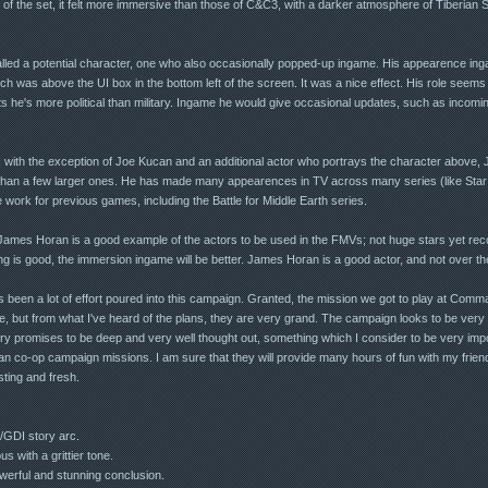
 of the set, it felt more immersive than those of C&C3, with a darker atmosphere of Tiberian
led a potential character, one who also occasionally popped-up ingame. His appearence in
h was above the UI box in the bottom left of the screen. It was a nice effect. His role seems 
ts he's more political than military. Ingame he would give occasional updates, such as incom
, with the exception of Joe Kucan and an additional actor who portrays the character above,
 than a few larger ones. He has made many appearences in TV across many series (like Star
work for previous games, including the Battle for Middle Earth series.
James Horan is a good example of the actors to be used in the FMVs; not huge stars yet reco
ting is good, the immersion ingame will be better. James Horan is a good actor, and not over th
has been a lot of effort poured into this campaign. Granted, the mission we got to play at C
ne, but from what I've heard of the plans, they are very grand. The campaign looks to be very 
y promises to be deep and very well thought out, something which I consider to be very impor
an co-op campaign missions. I am sure that they will provide many hours of fun with my frien
sting and fresh.
/GDI story arc.
s with a grittier tone.
werful and stunning conclusion.