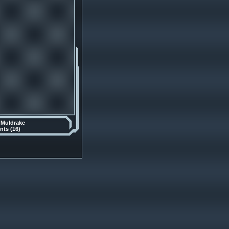
y
Muldrake
ts (16)