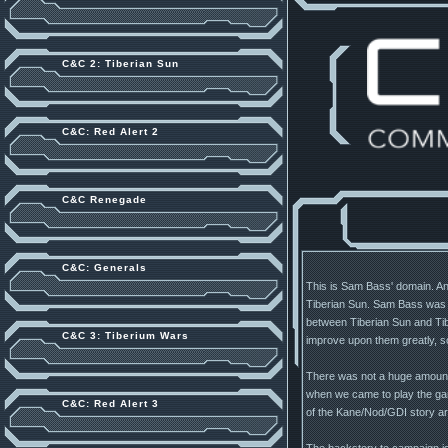
C&C 2: Tiberian Sun
C&C: Red Alert 2
C&C Renegade
C&C: Generals
This is Sam Bass' domain. And 
Tiberian Sun. Sam Bass was t
between Tiberian Sun and Tib
C&C 3: Tiberium Wars
improve upon them greatly, s
There was not a huge amount r
when we came to play the game
C&C: Red Alert 3
of the Kane/Nod/GDI story arc,
The backstory to campaign is t