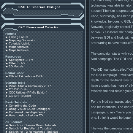
technology was able to help r
C&C 4: Tiberian Twilight
caused Tiberium to spread at 
Kane, suprisingly, has been 
knowledge, he goes to GDI, wi
Network, to globally control T
C&C: Remastered Collection
or two. But instead, the campa
Forums
Editing Forum
between GDI and Nod, with esc
Mapping Discussion
are starting to have more effe
Tutorials Uplink
Mods Archives
Maps Archives
The campaign starts with you
Resources
Nod campaign. The GDI and Nod
Spotlighted SHPs
Other SHPs
3D Models
The GDI campaign, titled "Kil
Source Code
the Nod campaign. It will have
Official EA code on GitHub
depth for the die-hard fans o
Starting Tools
have thought that more of a No
Visual Studio Community 2017
OS BIG Editor
towards the end realise you c
XCC Utilities (PPM's Edition)
OS SHP Builder
For the Nod campaign, titled 
Basic Tutorials
Compiling the Code
and his intentions. The end res
Using Visual Studio Debugger
campaign, to ask "were you d
Command Line Arguments
How to Add a Unit on TD
one, I think it would be better t
All Tutorials
Search for Tiberian Dawn Tutorials
The way the campaign mission
Search for Red Alert 1 Tutorials
Search for TD Remastered Tutorials