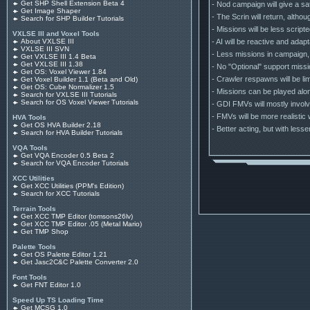
Get SHP Shell Extension Beta 4
- Nod campaign will give a sa
Get Image Shaper
- The Scrin will return, alth
Search for SHP Builder Tutorials
- Missions will be less scrip
VXLSE III and Voxel Tools
- AI will be reactive and adap
About VXLSE III
VXLSE III SVN
- Less missions in campaign, 
Get VXLSE III 1.4 Beta
Get VXLSE III 1.38
- No "Optional" support missi
Get OS: Voxel Viewer 1.84
- Crawler respawns will be lim
Get Voxel Builder 1.1 (Beta and Old)
Get OS: Cube Normalizer 1.5
- Missions can be played alone
Search for VXLSE III Tutorials
Search for OS Voxel Viewer Tutorials
- GDI FMVs will mostly involv
- FMVs will be more realistic
HVA Tools
Get OS HVA Builder 2.18
- Better acting, but with less
Search for HVA Builder Tutorials
VQA Tools
Get VQA Encoder 0.5 Beta 2
Search for VQA Encoder Tutorials
XCC Utilities
Get XCC Utilities (PPM's Edition)
Search for XCC Tutorials
Terrain Tools
Get XCC TMP Editor (tomsons26lv)
Get XCC TMP Editor .05 (Metal Mario)
Get TMP Shop
Palette Tools
Get OS Palette Editor 1.21
Get Jasc2C&C Palette Converter 2.0
Font Tools
Get FNT Editor 1.0
Speed Up TS Loading Time
Get MCSG 1.0