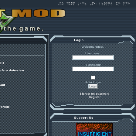
Login
Welcome guest.
Username:
MBT
Password:
urface Animation
Auto Login
ant
I forgot my password
Register
vehicle
Support Us