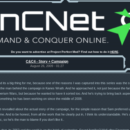
Do you want to advertise at Project Perfect Mod? Find out how to do it
HERE
.
C&C4 - Story + Campaign
August 26, 2009 - 01:27
its a big thing for me, because one of the reasons I was captured into this series was the stor
he man behind the campaign in Kanes Wrath. And he approached it, not just because the fans
erium Wars, but because he wanted to have it sorted too. And he's trying to bring back aspe
omething he has been working on since the middle of 2008.
evealled about the actual story of the campaign, for the simple reason that Sam preferred u
. And to be honest, from all the work that he clearly put in, I think its understandable. He's
 so he's the man to blame if you don't like it..
hat, its 2062 and the world is on the brink of extinction. Sound familiar? Well after Firestorm