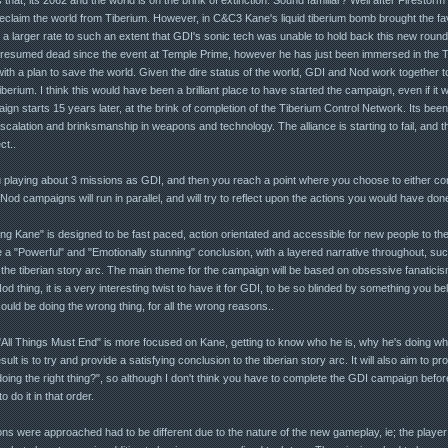
eclaim the world from Tiberium. However, in C&C3 Kane's liquid tiberium bomb brought the fav
a larger rate to such an extent that GDI's sonic tech was unable to hold back this new round 
presumed dead since the event at Temple Prime, however he has just been immersed in the Tac
th a plan to save the world. Given the dire status of the world, GDI and Nod work together t
iberium. I think this would have been a brilliant place to have started the campaign, even if it 
ign starts 15 years later, at the brink of completion of the Tiberium Control Network. Its been
alation and brinksmanship in weapons and technology. The alliance is starting to fail, and th
ct..
 playing about 3 missions as GDI, and then you reach a point where you choose to either co
 campaigns will run in parallel, and will try to reflect upon the actions you would have don
ling Kane" is designed to be fast paced, action orientated and accessible for new people to the
 a "Powerful" and "Emotionally stunning" conclusion, with a layered narrative throughout, such t
f the tiberian story arc. The main theme for the campaign will be based on obsessive fanatici
d thing, it is a very interesting twist to have it for GDI, to be so blinded by something you beli
ould be doing the wrong thing, for all the wrong reasons..
"All Things Must End" is more focused on Kane, getting to know who he is, why he's doing wha
ult is to try and provide a satisfying conclusion to the tiberian story arc. It will also aim to p
oing the right thing?", so although I don't think you have to complete the GDI campaign bef
o do it in that order.
s were approached had to be different due to the nature of the new gameplay, ie; the playe