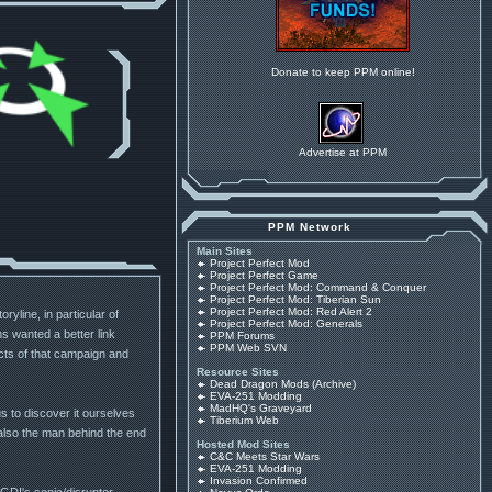
Donate to keep PPM online!
Advertise at PPM
PPM Network
Main Sites
Project Perfect Mod
Project Perfect Game
Project Perfect Mod: Command & Conquer
Project Perfect Mod: Tiberian Sun
Project Perfect Mod: Red Alert 2
yline, in particular of
Project Perfect Mod: Generals
 wanted a better link
PPM Forums
PPM Web SVN
cts of that campaign and
Resource Sites
Dead Dragon Mods (Archive)
EVA-251 Modding
MadHQ's Graveyard
s to discover it ourselves
Tiberium Web
 also the man behind the end
Hosted Mod Sites
C&C Meets Star Wars
EVA-251 Modding
Invasion Confirmed
 GDI's sonic/disruptor