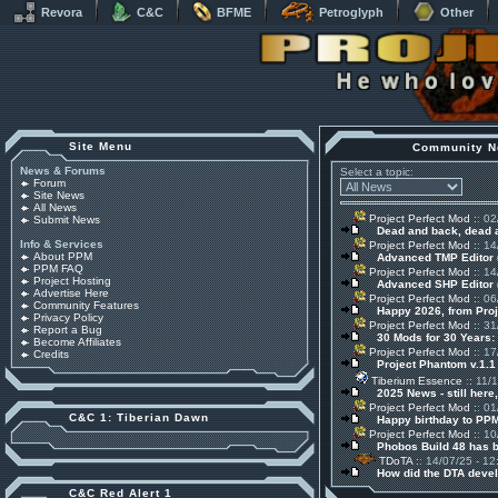
Revora
C&C
BFME
Petroglyph
Other
Site Menu
Community N
News & Forums
Select a topic:
Forum
Site News
All News
Project Perfect Mod
:: 02
Submit News
Dead and back, dead
Info & Services
Project Perfect Mod
:: 14
About PPM
Advanced TMP Editor 
PPM FAQ
Project Perfect Mod
:: 14
Project Hosting
Advanced SHP Editor 
Advertise Here
Project Perfect Mod
:: 06
Community Features
Happy 2026, from Pro
Privacy Policy
Project Perfect Mod
:: 31
Report a Bug
30 Mods for 30 Years:
Become Affiliates
Project Perfect Mod
:: 17
Credits
Project Phantom v.1.
Tiberium Essence
:: 11/
2025 News - still here,
Project Perfect Mod
:: 01
C&C 1: Tiberian Dawn
Happy birthday to PPM
Project Perfect Mod
:: 10
Phobos Build 48 has 
TDoTA
:: 14/07/25 - 12
How did the DTA devel
C&C Red Alert 1