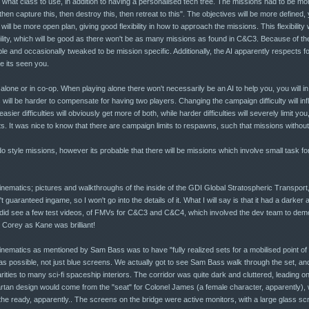
, what class to use, in addition to having a personalised tech tree. The missions had to be mor
, then capture this, then destroy this, then retreat to this". The objectives will be more define
ill be more open plan, giving good flexibility in how to approach the missions. This flexibility w
lity, which will be good as there won't be as many missions as found in C&C3. Because of the 
e and occasionally tweaked to be mission specific. Additionally, the AI apparently respects f
e its seen you.
one or in co-op. When playing alone there won't necessarily be an AI to help you, you will i
 will be harder to compensate for having two players. Changing the campaign difficulty will infl
er difficulties will obviously get more of both, while harder difficulties will severely limit you
 It was nice to know that there are campaign limits to respawns, such that missions without 
tyle missions, however its probable that there will be missions which involve small task fo
cinematics; pictures and walkthroughs of the inside of the GDI Global Stratospheric Transport,
uaranteed ingame, so I won't go into the details of it. What I will say is that it had a darker
did see a few test videos, of FMVs for C&C3 and C&C4, which involved the dev team to dem
Corey as Kane was brilliant!
cinematics as mentioned by Sam Bass was to have "fully realized sets for a mobilised point of 
c as possible, not just blue screens. We actually got to see Sam Bass walk through the set, and
larities to many sci-fi spaceship interiors. The corridor was quite dark and cluttered, leading o
rtan design would come from the "seat" for Colonel James (a female character, apparently), wh
he ready, apparently.. The screens on the bridge were active monitors, with a large glass sc