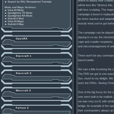
where to deploy their crawler
Search for RA1 Remastered Tutorials
will be less like "destroy this
Mods and Maps Archives
with less scripting. The maps w
View All Mods
Spotlighted TD Mods
campaign a boost in replayabi
Spotlighted RA Mods
Submit A Mod
be more reactive and adaptabl
View All Maps
exactly what you've got befor
Submit A Map
The campaign can be played al
playing in co-op, the missions
OpenRA
caps and crawler respawns; easi
and micromanagement of units.
There won't be any commando s
Starcraft 1
base/crawler.
We saw a little involving the 
Starcraft 2
The FMV we got to see wasn't g
Sun, much to my delight. We 
work the FMVs. Seeing Chris 
Warcraft 3
One of the big focus for the 
sets were built to be realisti
set was very sci-fi, with simi
bridge. An example of the spa
Fallout 3
their commanders always at t