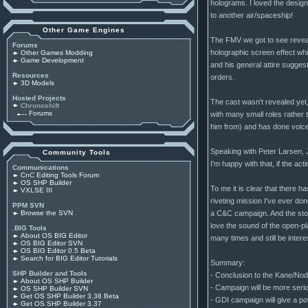
holograms. I loved the design
to another air/spaceship!
Other Game Engines
The FMV we got to see reveal
Forums
holographic screen effect whic
Other Games Modding
Game Development
and his general attire sugges
Resources
orders.
3D Models
Hosted Projects
The cast wasn't revealed yet
Chronoshift
Forums
with many small roles rather
him from) and has done voice 
Speaking with Peter Larsen, 
Community Tools
I'm happy with that, if the ac
Communications
CnC Editing Tools Forum
OS SHP Builder
To me it is clear that there 
VXLSE III
riveting mission I've ever do
PPM SVN
a C&C campaign. And the stor
Browse the SVN
love the sound of the open-pl
.BIG Tools
About OS BIG Editor
many times and still be intere
OS BIG Editor SVN
OS BIG Editor 0.5 Beta
Search for BIG Editor Tutorials
Summary:
SHP Builder and Tools
- Conclusion to the Kane/Nod
About OS SHP Builder
- Campaign will be more seriou
OS SHP Builder SVN
Get OS SHP Builder 3.38 Beta
- GDI campaign will give a po
Get OS SHP Builder 3.37