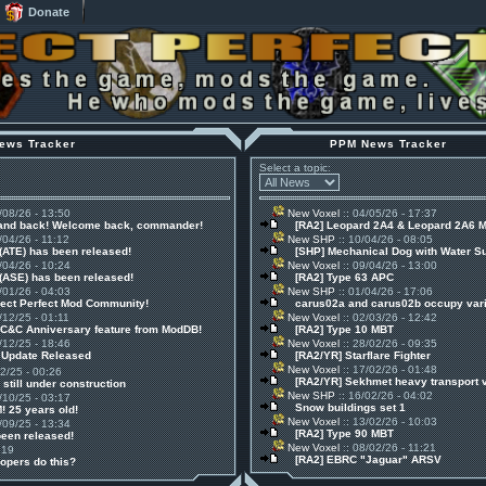
Donate
ews Tracker
PPM News Tracker
Select a topic:
/08/26 - 13:50
New Voxel
:: 04/05/26 - 17:37
 and back! Welcome back, commander!
[RA2] Leopard 2A4 & Leopard 2A6 
/04/26 - 11:12
New SHP
:: 10/04/26 - 08:05
(ATE) has been released!
[SHP] Mechanical Dog with Water S
/04/26 - 10:24
New Voxel
:: 09/04/26 - 13:00
(ASE) has been released!
[RA2] Type 63 APC
/01/26 - 04:03
New SHP
:: 01/04/26 - 17:06
ject Perfect Mod Community!
carus02a and carus02b occupy vari
/12/25 - 01:11
New Voxel
:: 02/03/26 - 12:42
 C&C Anniversary feature from ModDB!
[RA2] Type 10 MBT
/12/25 - 18:46
New Voxel
:: 28/02/26 - 09:35
1 Update Released
[RA2/YR] Starflare Fighter
New Voxel
:: 17/02/26 - 01:48
12/25 - 00:26
[RA2/YR] Sekhmet heavy transport 
 still under construction
New SHP
:: 16/02/26 - 04:02
/10/25 - 03:17
Snow buildings set 1
! 25 years old!
New Voxel
:: 13/02/26 - 10:03
/09/25 - 13:34
[RA2] Type 90 MBT
been released!
New Voxel
:: 08/02/26 - 11:21
:19
[RA2] EBRC "Jaguar" ARSV
opers do this?