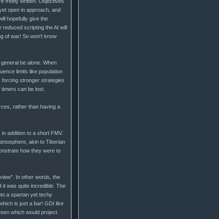
e freely written. Objectives
d, yet open in approach, and
ill hopefully give the
reduced scripting the AI will
og of war! So won't know
n general be alone. When
uence limits like population
, forcing stronger strategies
timers can be lost.
rces, rather than having a
 in addition to a short FMV.
 atmosphere, akin to Tiberian
onstrate how they were to
view". In other words, the
 it was quite incredible. The
nto a spartan yet techy
ich is just a bar! GDI like
reen which would project