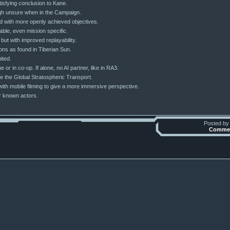
tisfying conclusion to Kane.
ough unsure when in the Campaign.
ted with more openly achieved objectives.
table, even mission specific.
but with improved replayability.
ons as found in Tiberian Sun.
ited.
 or in co-op. If alone, no AI partner, like in RA3.
e the Global Stratospheric Transport.
 with mobile filming to give a more immersive perspective.
er known actors.
Posted b
Commen