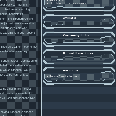
Novus Ordo
The Dawn Of The Tiberium Age
our back to Tiberium. It
of tiberium terraforming.
itus. And with its
Affiliates
o form the Tiberium Control
was just to involve a mission
 an effective cold war
e extremists in both factions
Community Links
ntinue as GDI, or move to the
e in the other campaign.
Official Game Links
 series, at least, compared to
hat there will be a lot of
sm, which although I would
Hosted by
eve to be right, only to
Revora Creative Network
t he's doing, his motives,
rovide a reflection on the GDI
ore you can approach the Nod
r having freedom to choose