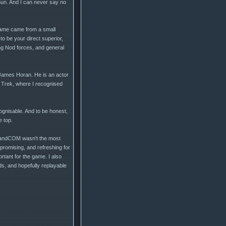
 Sun. And I can never say no
game came from a small
to be your direct superior,
ing Nod forces, and general
 James Horan. He is an actor
 Trek, where I recognised
gnisable. And to be honest,
e top.
ommandCOM wasn't the most
promising, and refreshing for
tant for the game. I also
ds, and hopefully replayable