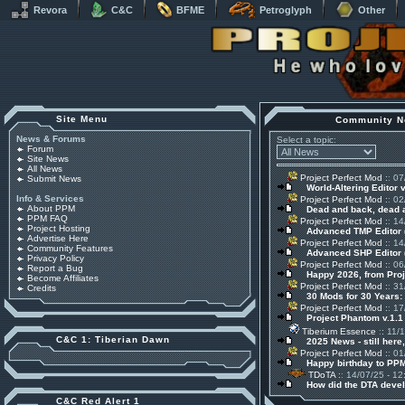
Revora
C&C
BFME
Petroglyph
Other
Site Menu
Community N
News & Forums
Select a topic:
Forum
Site News
All News
Project Perfect Mod
:: 07
Submit News
World-Altering Editor 
Info & Services
Project Perfect Mod
:: 02
About PPM
Dead and back, dead
PPM FAQ
Project Perfect Mod
:: 14
Project Hosting
Advanced TMP Editor 
Advertise Here
Project Perfect Mod
:: 14
Community Features
Advanced SHP Editor 
Privacy Policy
Project Perfect Mod
:: 06
Report a Bug
Happy 2026, from Pro
Become Affiliates
Project Perfect Mod
:: 31
Credits
30 Mods for 30 Years:
Project Perfect Mod
:: 17
Project Phantom v.1.
Tiberium Essence
:: 11/
C&C 1: Tiberian Dawn
2025 News - still here,
Project Perfect Mod
:: 01
Happy birthday to PPM
TDoTA
:: 14/07/25 - 12
How did the DTA devel
C&C Red Alert 1