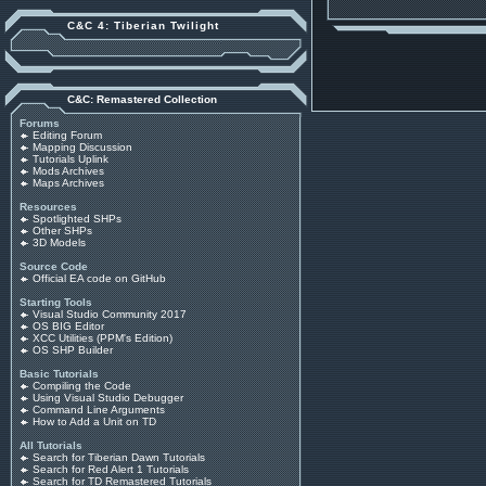
C&C 4: Tiberian Twilight
C&C: Remastered Collection
Forums
Editing Forum
Mapping Discussion
Tutorials Uplink
Mods Archives
Maps Archives
Resources
Spotlighted SHPs
Other SHPs
3D Models
Source Code
Official EA code on GitHub
Starting Tools
Visual Studio Community 2017
OS BIG Editor
XCC Utilities (PPM's Edition)
OS SHP Builder
Basic Tutorials
Compiling the Code
Using Visual Studio Debugger
Command Line Arguments
How to Add a Unit on TD
All Tutorials
Search for Tiberian Dawn Tutorials
Search for Red Alert 1 Tutorials
Search for TD Remastered Tutorials