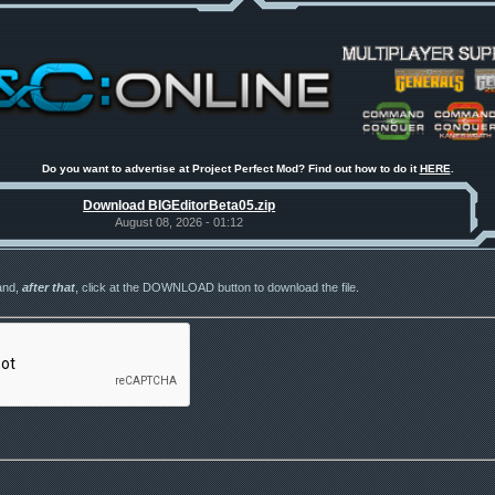
Do you want to advertise at Project Perfect Mod? Find out how to do it
HERE
.
Download BIGEditorBeta05.zip
August 08, 2026 - 01:12
and,
after that
, click at the DOWNLOAD button to download the file.