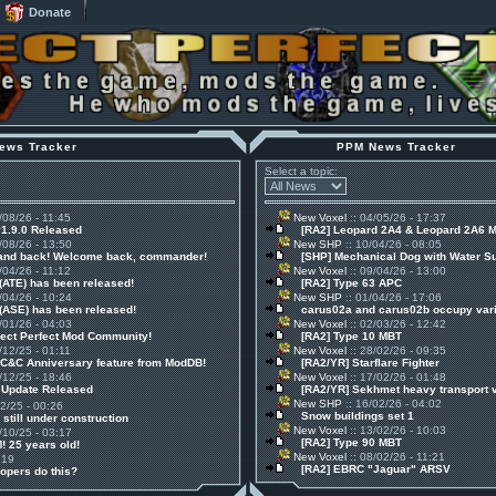
Donate
ews Tracker
PPM News Tracker
Select a topic:
/08/26 - 11:45
New Voxel
:: 04/05/26 - 17:37
v1.9.0 Released
[RA2] Leopard 2A4 & Leopard 2A6 
/08/26 - 13:50
New SHP
:: 10/04/26 - 08:05
 and back! Welcome back, commander!
[SHP] Mechanical Dog with Water S
/04/26 - 11:12
New Voxel
:: 09/04/26 - 13:00
(ATE) has been released!
[RA2] Type 63 APC
/04/26 - 10:24
New SHP
:: 01/04/26 - 17:06
(ASE) has been released!
carus02a and carus02b occupy vari
/01/26 - 04:03
New Voxel
:: 02/03/26 - 12:42
ject Perfect Mod Community!
[RA2] Type 10 MBT
/12/25 - 01:11
New Voxel
:: 28/02/26 - 09:35
 C&C Anniversary feature from ModDB!
[RA2/YR] Starflare Fighter
/12/25 - 18:46
New Voxel
:: 17/02/26 - 01:48
1 Update Released
[RA2/YR] Sekhmet heavy transport 
New SHP
:: 16/02/26 - 04:02
12/25 - 00:26
Snow buildings set 1
 still under construction
New Voxel
:: 13/02/26 - 10:03
/10/25 - 03:17
[RA2] Type 90 MBT
! 25 years old!
New Voxel
:: 08/02/26 - 11:21
:19
[RA2] EBRC "Jaguar" ARSV
opers do this?