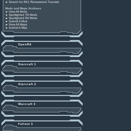
Search for RA1 Remastered Tutorials
Mods and Maps Archives
View All Mods
Spotlighted TD Mods
Spotlighted RA Mods
Submit A Mod
View All Maps
Submit A Map
OpenRA
Starcraft 1
Starcraft 2
Warcraft 3
Fallout 3