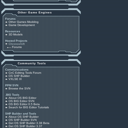
Other Game Engines
Forums
Other Games Modding
Game Development
Resources
3D Models
Hosted Projects
Chronoshift
Forums
Community Tools
Communications
CnC Editing Tools Forum
OS SHP Builder
VXLSE III
PPM SVN
Browse the SVN
.BIG Tools
About OS BIG Editor
OS BIG Editor SVN
OS BIG Editor 0.5 Beta
Search for BIG Editor Tutorials
SHP Builder and Tools
About OS SHP Builder
OS SHP Builder SVN
Get OS SHP Builder 3.38 Beta
Get OS SHP Builder 3.37