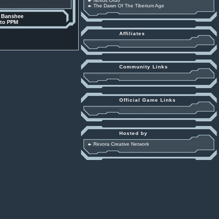
Novus Ordo
The Dawn Of The Tiberium Age
y
Banshee
 to PPM
Affiliates
Community Links
Official Game Links
Hosted by
Revora Creative Network