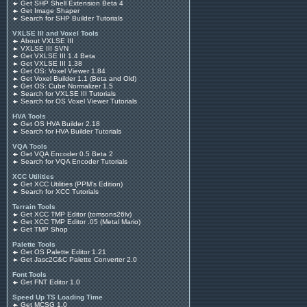
Get SHP Shell Extension Beta 4
Get Image Shaper
Search for SHP Builder Tutorials
VXLSE III and Voxel Tools
About VXLSE III
VXLSE III SVN
Get VXLSE III 1.4 Beta
Get VXLSE III 1.38
Get OS: Voxel Viewer 1.84
Get Voxel Builder 1.1 (Beta and Old)
Get OS: Cube Normalizer 1.5
Search for VXLSE III Tutorials
Search for OS Voxel Viewer Tutorials
HVA Tools
Get OS HVA Builder 2.18
Search for HVA Builder Tutorials
VQA Tools
Get VQA Encoder 0.5 Beta 2
Search for VQA Encoder Tutorials
XCC Utilities
Get XCC Utilities (PPM's Edition)
Search for XCC Tutorials
Terrain Tools
Get XCC TMP Editor (tomsons26lv)
Get XCC TMP Editor .05 (Metal Mario)
Get TMP Shop
Palette Tools
Get OS Palette Editor 1.21
Get Jasc2C&C Palette Converter 2.0
Font Tools
Get FNT Editor 1.0
Speed Up TS Loading Time
Get MCSG 1.0