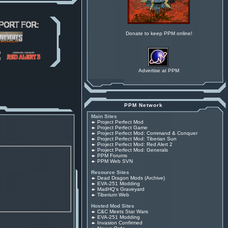
Donate to keep PPM online!
Advertise at PPM
PPM Network
Main Sites
Project Perfect Mod
Project Perfect Game
Project Perfect Mod: Command & Conquer
Project Perfect Mod: Tiberian Sun
Project Perfect Mod: Red Alert 2
Project Perfect Mod: Generals
PPM Forums
PPM Web SVN
Resource Sites
Dead Dragon Mods (Archive)
EVA-251 Modding
MadHQ's Graveyard
Tiberium Web
Hosted Mod Sites
C&C Meets Star Wars
EVA-251 Modding
Invasion Confirmed