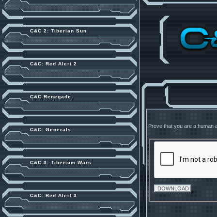
C&C 2: Tiberian Sun
C&C: Red Alert 2
C&C Renegade
Prove that you are a human 
C&C: Generals
C&C 3: Tiberium Wars
C&C: Red Alert 3