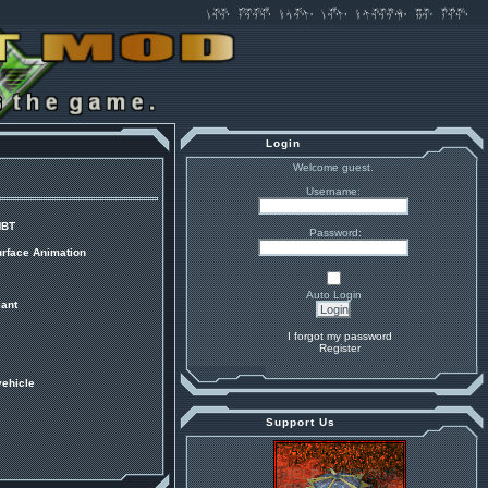
Login
Welcome guest.
Username:
MBT
Password:
urface Animation
Auto Login
ant
I forgot my password
Register
vehicle
Support Us