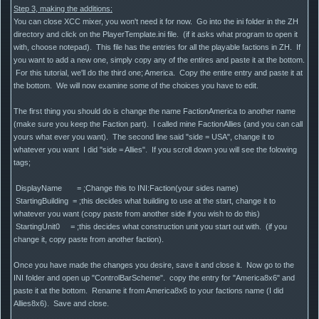
Step 3, making the additions:
You can close XCC mixer, you won't need it for now. Go into the ini folder in the ZH
directory and click on the PlayerTemplate.ini file. (if it asks what program to open it
with, choose notepad). This file has the entries for all the playable factions in ZH. If
you want to add a new one, simply copy any of the entires and paste it at the bottom.
For this tutorial, we'll do the third one; America. Copy the entire entry and paste it at
the bottom. We will now examine some of the choices you have to edit.
The first thing you should do is change the name FactionAmerica to another name
(make sure you keep the Faction part). I called mine FactionAllies (and you can call
yours what ever you want). The second line said "side = USA", change it to
whatever you want I did "side = Allies". If you scroll down you will see the folowing
tags;
DisplayName = ;Change this to INI:Faction(your sides name)
StartingBuilding = ;this decides what building to use at the start, change it to
whatever you want (copy paste from another side if you wish to do this)
StartingUnit0 = ;this decides what construction unit you start out with. (if you
change it, copy paste from another faction).
Once you have made the changes you desire, save it and close it. Now go to the
INI folder and open up "ControlBarScheme". copy the entry for "America8x6" and
paste it at the bottom. Rename it from America8x6 to your factions name (I did
Allies8x6). Save and close.