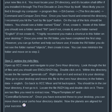
your new files in it. You must locate your ZH directory, and it's location shall differ if
you installed it through The First Decade or Zero Hour by itself. Most likely you cn
find it through my computer -> program files -> EA Games -> (The first decade) ->
Command and Conquer Zero Hour. Once you have found and entered the directory,
I recomend you hit the "sort by file type" button. On the top of the lists should be
folders. You should see a folder named "Data". If not, create it. Inside of this folder
you should see a folder named "INI" (and if not, create it) and a folder named
"English" (if not create it). *I highly recomend you make a shortcut to this folder on
your desktop.* Once you enter the INI folder, you have completed the first step.
However, you can go further and help out future use; if inside the INI folder you do
not see the folder named "objects", then create it now. You can now minimize the
folder and move on to step 2.
Step 2, getting the right files:
Open up XCC mixer and navigate to your Zero Hour directory. Look through the list
of files and you should see ENGLISHZH.big. Double click on it. Within this directory,
locate the file named "generals.csf". Right click on it and extract it to your desktop.
Now go to your desktop and move this file to the zero hour directory in the folders
data -> english. Go back to XCC Mixer and hit backspace. You should be in the zer
hour directory, if not go to it. Locate the file INIZH.big and double click on it. There
are two files you need to extract now. "PlayerTemplate.ini" and
"ControlBarScheme.ini". Once you have extracted these to your desktop, you can
move them to your zerho hour directory data/ini. Now the planets are aligned for
your success
.