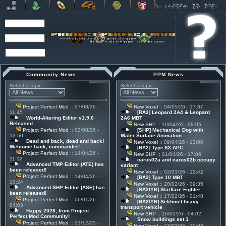
Community News
PPM News
Select a topic:
Select a topic:
Project Perfect Mod
:: 07/08/26 -
New Voxel
:: 04/05/26 - 17:37
11:45
[RA2] Leopard 2A4 & Leopard
World-Altering Editor v1.9.0
2A6 MBT
Released
New SHP
:: 10/04/26 - 08:05
Project Perfect Mod
:: 02/08/26 -
[SHP] Mechanical Dog with
13:50
Water Surface Animation
Dead and back, dead and back!
New Voxel
:: 09/04/26 - 13:00
Welcome back, commander!
[RA2] Type 63 APC
Project Perfect Mod
:: 14/04/26 -
New SHP
:: 01/04/26 - 17:06
11:12
carus02a and carus02b occupy
Advanced TMP Editor (ATE) has
variant
been released!
New Voxel
:: 02/03/26 - 12:42
Project Perfect Mod
:: 14/04/26 -
[RA2] Type 10 MBT
10:24
New Voxel
:: 28/02/26 - 09:35
Advanced SHP Editor (ASE) has
[RA2/YR] Starflare Fighter
been released!
New Voxel
:: 17/02/26 - 01:48
Project Perfect Mod
:: 06/01/26 -
[RA2/YR] Sekhmet heavy
04:03
transport vehicle
Happy 2026, from Project
New SHP
:: 16/02/26 - 04:02
Perfect Mod Community!
Snow buildings set 1
Project Perfect Mod
:: 31/12/25 -
New Voxel
:: 13/02/26 - 10:03