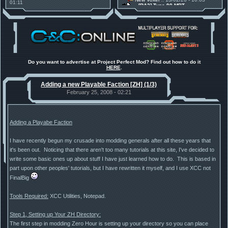
01:11
[RA2] Type 90 MBT
30 Mods for 30 Years: C&C
New Voxel
:: 08/02/26 - 11:21
Anniversary feature from ModDB!
[RA2] EBRC "Jaguar" ARSV
Project Perfect Mod
:: 17/12/25 -
18:46
Project Phantom v.1.1 Update
Released
Tiberium Essence
:: 11/12/25 -
00:26
2025 News - still here, still
under construction
Do you want to advertise at Project Perfect Mod? Find out how to do it
HERE
.
Project Perfect Mod
:: 01/10/25 -
03:17
Happy birthday to PPM! 25 years
Adding a new Playable Faction [ZH] (1/3)
old!
TDoTA
:: 14/07/25 - 12:19
February 25, 2008 - 02:21
How did the DTA developers do
this?
Adding a Playabe Faction
I have recently begun my crusade into modding generals after all these years that
it's been out. Noticing that there aren't too many tutorials at this site, I've decided to
write some basic ones up about stuff I have just learned how to do. This is based in
part upon other peoples' tutorials, but I have rewritten it myself, and I use XCC not
FinalBig
Tools Required:
XCC Utilities, Notepad.
Step 1, Setting up Your ZH Directory:
The first step in modding Zero Hour is setting up your directory so you can place