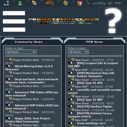
Community News
PPM News
Select a topic:
Select a topic:
Project Perfect Mod
:: 07/08/26 -
New Voxel
:: 04/05/26 - 17:37
11:45
[RA2] Leopard 2A4 & Leopard
World-Altering Editor v1.9.0
2A6 MBT
Released
New SHP
:: 10/04/26 - 08:05
Project Perfect Mod
:: 02/08/26 -
[SHP] Mechanical Dog with
13:50
Water Surface Animation
Dead and back, dead and back!
New Voxel
:: 09/04/26 - 13:00
Welcome back, commander!
[RA2] Type 63 APC
Project Perfect Mod
:: 14/04/26 -
New SHP
:: 01/04/26 - 17:06
11:12
carus02a and carus02b occupy
Advanced TMP Editor (ATE) has
variant
been released!
New Voxel
:: 02/03/26 - 12:42
Project Perfect Mod
:: 14/04/26 -
[RA2] Type 10 MBT
10:24
New Voxel
:: 28/02/26 - 09:35
Advanced SHP Editor (ASE) has
[RA2/YR] Starflare Fighter
been released!
New Voxel
:: 17/02/26 - 01:48
Project Perfect Mod
:: 06/01/26 -
[RA2/YR] Sekhmet heavy
04:03
transport vehicle
Happy 2026, from Project
New SHP
:: 16/02/26 - 04:02
Perfect Mod Community!
Snow buildings set 1
Project Perfect Mod
:: 31/12/25 -
New Voxel
:: 13/02/26 - 10:03