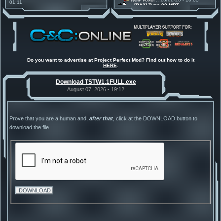
01:11
[RA2] Type 90 MBT
30 Mods for 30 Years: C&C
New Voxel
:: 08/02/26 - 11:21
Anniversary feature from ModDB!
[RA2] EBRC "Jaguar" ARSV
Project Perfect Mod
:: 17/12/25 -
18:46
Project Phantom v.1.1 Update
Released
Tiberium Essence
:: 11/12/25 -
00:26
2025 News - still here, still
under construction
Do you want to advertise at Project Perfect Mod? Find out how to do it
HERE
.
Project Perfect Mod
:: 01/10/25 -
03:17
Happy birthday to PPM! 25 years
Download TSTW1.1FULL.exe
old!
TDoTA
:: 14/07/25 - 12:19
August 07, 2026 - 19:12
How did the DTA developers do
this?
Prove that you are a human and,
after that
, click at the DOWNLOAD button to
download the file.