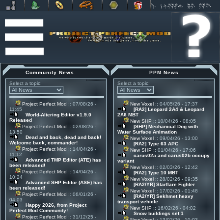
Community News
PPM News
Select a topic:
Select a topic:
Project Perfect Mod
:: 07/08/26 -
New Voxel
:: 04/05/26 - 17:37
11:45
[RA2] Leopard 2A4 & Leopard
World-Altering Editor v1.9.0
2A6 MBT
Released
New SHP
:: 10/04/26 - 08:05
Project Perfect Mod
:: 02/08/26 -
[SHP] Mechanical Dog with
13:50
Water Surface Animation
Dead and back, dead and back!
New Voxel
:: 09/04/26 - 13:00
Welcome back, commander!
[RA2] Type 63 APC
Project Perfect Mod
:: 14/04/26 -
New SHP
:: 01/04/26 - 17:06
11:12
carus02a and carus02b occupy
Advanced TMP Editor (ATE) has
variant
been released!
New Voxel
:: 02/03/26 - 12:42
Project Perfect Mod
:: 14/04/26 -
[RA2] Type 10 MBT
10:24
New Voxel
:: 28/02/26 - 09:35
Advanced SHP Editor (ASE) has
[RA2/YR] Starflare Fighter
been released!
New Voxel
:: 17/02/26 - 01:48
Project Perfect Mod
:: 06/01/26 -
[RA2/YR] Sekhmet heavy
04:03
transport vehicle
Happy 2026, from Project
New SHP
:: 16/02/26 - 04:02
Perfect Mod Community!
Snow buildings set 1
Project Perfect Mod
:: 31/12/25 -
New Voxel
:: 13/02/26 - 10:03