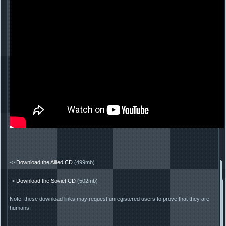
->
Download the Allied CD
(499mb)
->
Download the Soviet CD
(502mb)
Note: these download links may request unregistered users to prove that they are
humans.