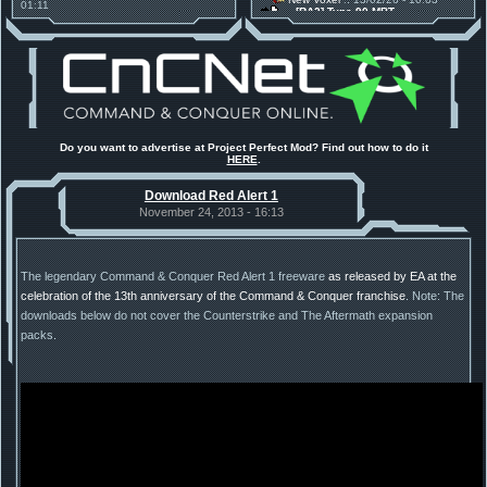
01:11
[RA2] Type 90 MBT
30 Mods for 30 Years: C&C
New Voxel
:: 08/02/26 - 11:21
Anniversary feature from ModDB!
[RA2] EBRC "Jaguar" ARSV
Project Perfect Mod
:: 17/12/25 -
18:46
Project Phantom v.1.1 Update
Released
Tiberium Essence
:: 11/12/25 -
00:26
2025 News - still here, still
under construction
Project Perfect Mod
:: 01/10/25 -
Do you want to advertise at Project Perfect Mod? Find out how to do it
03:17
HERE
.
Happy birthday to PPM! 25 years
old!
Download Red Alert 1
TDoTA
:: 14/07/25 - 12:19
How did the DTA developers do
November 24, 2013 - 16:13
this?
The legendary Command & Conquer Red Alert 1 freeware
as released by EA at the
celebration of the 13th anniversary of the Command & Conquer franchise
. Note: The
downloads below do not cover the Counterstrike and The Aftermath expansion
packs.