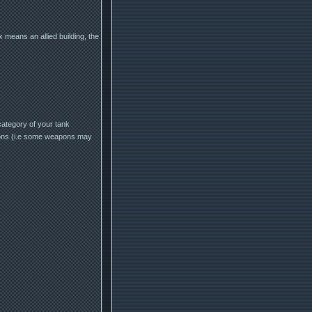
 means an allied building, the
category of your tank
pons (i.e some weapons may