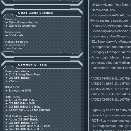
- UIName=Name: YourTank; the 
- Name=YourTank
Other Game Engines
- Prerequisite=GAWEAP ;this e
Forums
NAxxx means a soviet one
Other Games Modding
- Primary=AnyWeapon ;the we
Game Development
- Secondary=AnyWeapon2 ;the
Resources
3D Models
- ElitePrimary=AnyWeaponE ;th
- EliteSecondary=AnyWeapon2E
Hosted Projects
Chronoshift
- Strength=200 ;the determine
Forums
- Category=Transport, AirPowe
- Armor=Light, Medium, Heav
have great effect on Medium t
Community Tools
- Locomotor=* ;this can’t be w
Communications
CnC Editing Tools Forum
OS SHP Builder
{4A582744-9839-11d1-B709-
VXLSE III
{4A582741-9839-11d1-B709-
PPM SVN
{4A582746-9839-11d1-B709-
Browse the SVN
{92612C46-F71F-11d1-AC9F-0
.BIG Tools
{4A582742-9839-11d1-B709
About OS BIG Editor
OS BIG Editor SVN
OS BIG Editor 0.5 Beta
- Sight=6 ;you can use any va
Search for BIG Editor Tutorials
- Speed=7 ;any value you wan
SHP Builder and Tools
About OS SHP Builder
- ROT=4 ;any value you want, d
OS SHP Builder SVN
- CanDisguise=yes , no ;gives 
Get OS SHP Builder 3.38 Beta
Get OS SHP Builder 3.37
- DetectsDifguise=yes, no ;giv