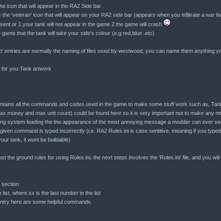
 icon that will appear in the RA2 Side bar
he 'veteran' icon that will appear on your RA2 side bar (appears when you infiltrate a war fa
ent or 1.your tank will not appear in the game 2.the game will crash
game that the tank will take your side's colour (e.g red,blue..etc)
ico' entries are normally the naming of files used by westwood, you can name them anything y
d for you Tank artwork
e contains all the commands and codes used in the game to make some stuff work such as, Tank
ax.money and max unit count) could be found here so it is very important not to make any mis
ing system leading the the appearance of the most annoying message a modder can ever see, 
ven command is typed incorrectly (i.e. RA2 Rules.ini is case sentitive, meaning if you type
our tank, it wont be buildable)
 the ground rules for using Rules.ini, the next steps involves the 'Rules.ini' file, and you wil
 section
list, where xx is the last number in the list
entry here are some helpful commands.