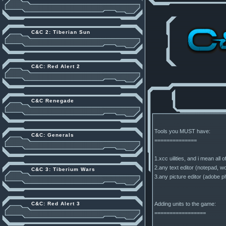
C&C 2: Tiberian Sun
C&C: Red Alert 2
C&C Renegade
Tools you MUST have:
C&C: Generals
==============
1.xcc uilities, and i mean all
2.any text editor (notepad, wo
C&C 3: Tiberium Wars
3.any picture editor (adobe 
Adding units to the game:
C&C: Red Alert 3
=================