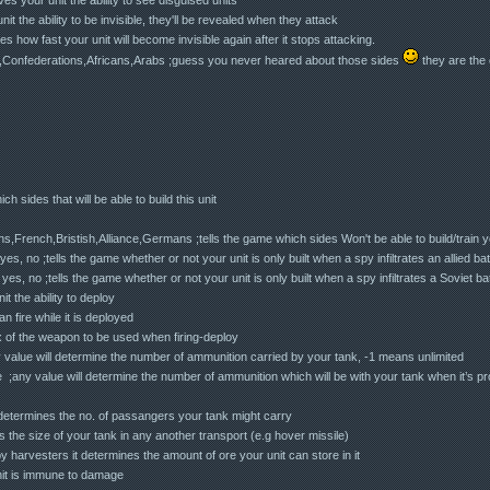
it the ability to be invisible, they'll be revealed when they attack
 how fast your unit will become invisible again after it stops attacking.
onfederations,Africans,Arabs ;guess you never heared about those sides
they are the 
ch sides that will be able to build this unit
rench,Bristish,Alliance,Germans ;tells the game which sides Won't be able to build/train yo
s, no ;tells the game whether or not your unit is only built when a spy infiltrates an allied bat
s, no ;tells the game whether or not your unit is only built when a spy infiltrates a Soviet bat
t the ability to deploy
n fire while it is deployed
of the weapon to be used when firing-deploy
 value will determine the number of ammunition carried by your tank, -1 means unlimited
e ;any value will determine the number of ammunition which will be with your tank when it’s p
 determines the no. of passangers your tank might carry
s the size of your tank in any another transport (e.g hover missile)
y harvesters it determines the amount of ore your unit can store in it
nit is immune to damage