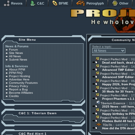
Revora
C&C
BFME
Petroglyph
Other
Site Menu
Community N
News & Forums
Select a topic:
Forum
Site News
All News
Project Perfect Mod
:: 02
Submit News
Dead and back, dead
Info & Services
Project Perfect Mod
:: 14
About PPM
Advanced TMP Editor 
PPM FAQ
Project Perfect Mod
:: 14
Project Hosting
Advanced SHP Editor 
Advertise Here
Project Perfect Mod
:: 06
Community Features
Happy 2026, from Pro
Privacy Policy
Project Perfect Mod
:: 31
Report a Bug
30 Mods for 30 Years:
Become Affiliates
Project Perfect Mod
:: 17
Credits
Project Phantom v.1.
Tiberium Essence
:: 11/
2025 News - still here,
Project Perfect Mod
:: 01
C&C 1: Tiberian Dawn
Happy birthday to PPM
Project Perfect Mod
:: 10
Phobos Build 48 has 
TDoTA
:: 14/07/25 - 12
How did the DTA devel
C&C Red Alert 1