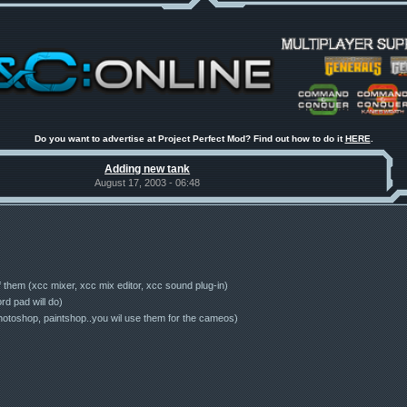
Do you want to advertise at Project Perfect Mod? Find out how to do it
HERE
.
Adding new tank
August 17, 2003 - 06:48
 of them (xcc mixer, xcc mix editor, xcc sound plug-in)
rd pad will do)
photoshop, paintshop..you wil use them for the cameos)