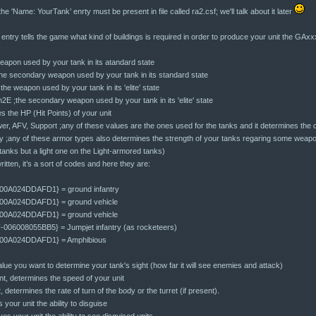
'Name: YourTank’ enrty must be present in file called ra2.csf; we'll talk about it later
ntry tells the game what kind of buildings is required in order to produce your unit the GAxxx
apon used by your tank in its atandard state
 secondary weapon used by your tank in its standard state
e weapon used by your tank in its 'elite' state
 ;the secondary weapon used by your tank in its 'elite' state
s the HP (Hit Points) of your unit
r, AFV, Support ;any of these values are the ones used for the tanks and it determines the 
y ;any of these armor types also determines the strength of your tanks regaring some wea
anks but a light one on the Light-armored tanks)
ritten, it’s a sort of codes and here they are:
00A024DDAFD1} = ground infantry
00A024DDAFD1} = ground vehicle
00A024DDAFD1} = ground vehicle
06008055BB5} = Jumpjet infantry (as rocketeers)
-00A024DDAFD1} = Amphibious
lue you want to determine your tank's sight (how far it will see enemies and attack)
t, determines the speed of your unit
etermines the rate of turn of the body or the turret (if present).
your unit the ability to disguise
es your unit the ability to see disguised units