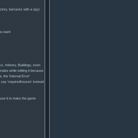
ctory, barracks with a spy)
ou want
s, Infantry, Buildings, even
take while editing it because
the 'Internal Error'
d say 'requiredhouses' instead
l use it to make the game