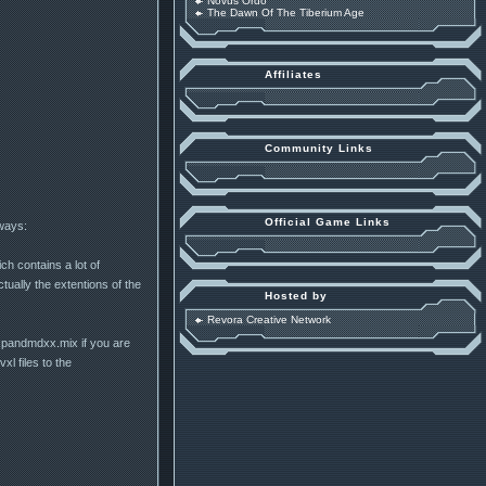
Novus Ordo
The Dawn Of The Tiberium Age
Affiliates
Community Links
Official Game Links
 ways:
ch contains a lot of
tually the extentions of the
Hosted by
Revora Creative Network
xpandmdxx.mix if you are
l files to the