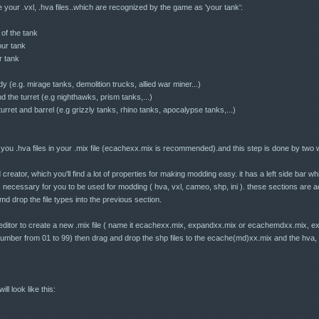
your .vxl, .hva files..which are recognized by the game as 'your tank':
 of the tank
your tank
r tank
 (e.g. mirage tanks, demolition trucks, allied war miner...)
 the turret (e.g nighthawks, prism tanks,...)
rret and barrel (e.g grizzly tanks, rhino tanks, apocalypse tanks,...)
you .hva files in your .mix file (ecachexx.mix is recommended).and this step is done by two
reator, which you'll find a lot of properties for making modding easy. it has a left side bar whi
 necessary for you to be used for modding ( hva, vxl, cameo, shp, ini ). these sections are ac
 amd drop the file types into the previous section.
ditor to create a new .mix file ( name it ecachexx.mix, expandxx.mix or ecachemdxx.mix, e
umber from 01 to 99) then drag and drop the shp files to the ecache(md)xx.mix and the hva, vx
ill look like this: