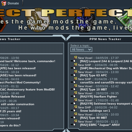
Donate
ews Tracker
PPM News Tracker
Select a topic:
/08/26 - 13:50
New Voxel
:: 04/05/26 - 17:37
 and back! Welcome back, commander!
[RA2] Leopard 2A4 & Leopard 2A6 
/04/26 - 11:12
New SHP
:: 10/04/26 - 08:05
(ATE) has been released!
[SHP] Mechanical Dog with Water S
/04/26 - 10:24
New Voxel
:: 09/04/26 - 13:00
(ASE) has been released!
[RA2] Type 63 APC
/01/26 - 04:03
New SHP
:: 01/04/26 - 17:06
ject Perfect Mod Community!
carus02a and carus02b occupy vari
/12/25 - 01:11
New Voxel
:: 02/03/26 - 12:42
 C&C Anniversary feature from ModDB!
[RA2] Type 10 MBT
/12/25 - 18:46
New Voxel
:: 28/02/26 - 09:35
1 Update Released
[RA2/YR] Starflare Fighter
New Voxel
:: 17/02/26 - 01:48
12/25 - 00:26
[RA2/YR] Sekhmet heavy transport 
 still under construction
New SHP
:: 16/02/26 - 04:02
/10/25 - 03:17
Snow buildings set 1
! 25 years old!
New Voxel
:: 13/02/26 - 10:03
/09/25 - 13:34
[RA2] Type 90 MBT
been released!
New Voxel
:: 08/02/26 - 11:21
:19
[RA2] EBRC "Jaguar" ARSV
opers do this?