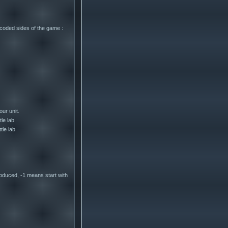
coded sides of the game :
ur unit.
tle lab
tle lab
roduced, -1 means start with