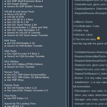
Get SHP Shell Extension Beta 4
Get Image Shaper
- Cloakable=yes ;gives your un
Search for SHP Builder Tutorials
- CloakingSpeed=x ;Determines
VXLSE III and Voxel Tools
- RequiredHouses=Russians,C
About VXLSE III
VXLSE III SVN
Get VXLSE III 1.4 Beta
1.Alliance: Korea
Get VXLSE III 1.38
Get OS: Voxel Viewer 1.84
2.Confederation: Cuba
Get Voxel Builder 1.1 (Beta and Old)
Get OS: Cube Normalizer 1.5
3.Arabs: Iraq
Search for VXLSE III Tutorials
4.Africans: Libya
Search for OS Voxel Viewer Tutorials
5.The rest are easy
HVA Tools
Get OS HVA Builder 2.18
And this tag tells the game whi
Search for HVA Builder Tutorials
VQA Tools
- ForbiddenHouses=Americans,F
Get VQA Encoder 0.5 Beta 2
- RequiresStolemAlliedTech= ye
Search for VQA Encoder Tutorials
- RequiresStolenSovietTech= ye
XCC Utilities
Get XCC Utilities (PPM's Edition)
- Deployer=yes ;gives your uni
Search for XCC Tutorials
- DeployFire=yes ;your unit ca
Terrain Tools
- DeployFireWeapon=1 ;index 
Get XCC TMP Editor (tomsons26lv)
Get XCC TMP Editor .05 (Metal Mario)
- Ammo= -1 or any value ;any
Get TMP Shop
- InitialAmmo= -1 or any valu
Palette Tools
full ammunition.
Get OS Palette Editor 1.21
Get Jasc2C&C Palette Converter 2.0
- Passangers= ;any value, it
- Size= ;any value, determine
Font Tools
Get FNT Editor 1.0
- Storage= ;any value, used b
- Immune= yes or no ;your u
Speed Up TS Loading Time
Get MCSG 1.0