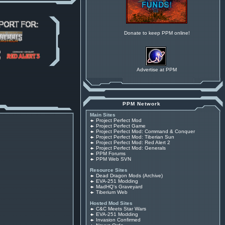
Donate to keep PPM online!
Advertise at PPM
PPM Network
Main Sites
Project Perfect Mod
Project Perfect Game
Project Perfect Mod: Command & Conquer
Project Perfect Mod: Tiberian Sun
Project Perfect Mod: Red Alert 2
Project Perfect Mod: Generals
PPM Forums
PPM Web SVN
Resource Sites
Dead Dragon Mods (Archive)
EVA-251 Modding
MadHQ's Graveyard
Tiberium Web
Hosted Mod Sites
C&C Meets Star Wars
EVA-251 Modding
Invasion Confirmed