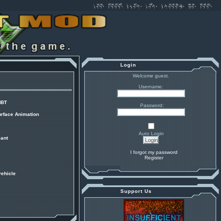
Login
Welcome guest.
Username:
MBT
Password:
urface Animation
Auto Login
ant
I forgot my password
Register
vehicle
Support Us