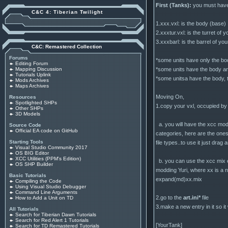
First (Tanks):
you must have 
C&C 4: Tiberian Twilight
1.xxx.vxl: is the body (base)
2.xxxtur.vxl: is the turret of 
3.xxxbarl: is the barrel of you
C&C: Remastered Collection
Forums
*some units have only the body
Editing Forum
*some units have the body and
Mapping Discussion
Tutorials Uplink
*some unitsa have the body, tu
Mods Archives
Maps Archives
Moving On,
Resources
Spotlighted SHPs
1.copy your vxl, occupied by 
Other SHPs
3D Models
a. you will have the xcc mod c
Source Code
Official EA code on GitHub
categories, here are the ones
Starting Tools
file types..to use it just drag
Visual Studio Community 2017
OS BIG Editor
XCC Utilities (PPM's Edition)
b. you can use the xcc mix e
OS SHP Builder
modding Yuri, where xx is a n
Basic Tutorials
expand(md)xx.mix
Compiling the Code
Using Visual Studio Debugger
Command Line Arguments
2.go to the
art.ini*
file
How to Add a Unit on TD
3.make a new entry in it so it w
All Tutorials
Search for Tiberian Dawn Tutorials
Search for Red Alert 1 Tutorials
[YourTank]
Search for TD Remastered Tutorials