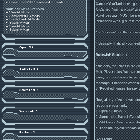
Search for RA1 Remastered Tutorials
Cameo=YourTankicon* ; g.s the
Mods and Maps Archives
AltCameo=YourTankuico* ;g.s t
View All Mods
Voxel=yes ;g.s. MUST be pres
Spotlighted TD Mods
Spotlighted RA Mods
Remapable=yes ;g.s. tells the 
Submit A Mod
View All Maps
Submit A Map
*the 'xxxicon' and the 'xxxu
4.Basically, thats all you nee
OpenRA
Rules.ini* Section :
*Basically, the Rules.ini fil
Starcraft 1
Multi-Player rules (such as m
it may corrupt the whole gam
message, it happens when a gi
of 'RequiredHouses' for say y
Starcraft 2
Now, after you've known almost
recognize your tank:
1. Open it (Duh??!!?)
Warcraft 3
2. Jump to the [VehicleTypes]
3. Add the xx=YourTank to the 
4. Then make your 'vehicle' 
Fallout 3
[YourTank]